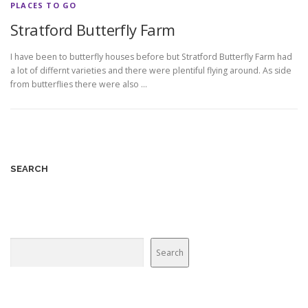
PLACES TO GO
Stratford Butterfly Farm
I have been to butterfly houses before but Stratford Butterfly Farm had
a lot of differnt varieties and there were plentiful flying around. As side
from butterflies there were also …
SEARCH
Search
Search