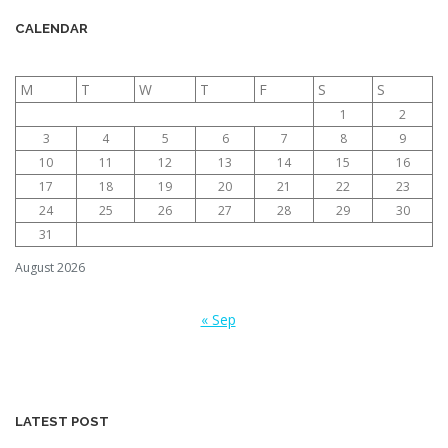
CALENDAR
M
T
W
T
F
S
S
1
2
3
4
5
6
7
8
9
10
11
12
13
14
15
16
17
18
19
20
21
22
23
24
25
26
27
28
29
30
31
August 2026
« Sep
LATEST POST