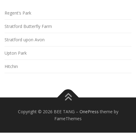
Regent’s Park
Stratford Butterfly Farm
Stratford upon Avon
Upton Park
Hitchin
Copyright © 2026 BEE TANG
–
OnePress
theme by
FameThemes