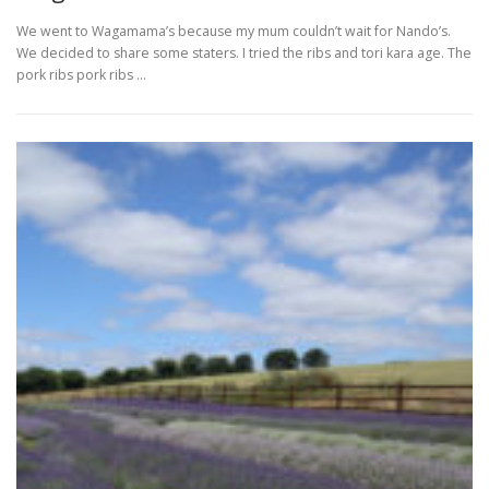
We went to Wagamama’s because my mum couldn’t wait for Nando’s.
We decided to share some staters. I tried the ribs and tori kara age. The
pork ribs pork ribs …