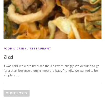
FOOD & DRINK
/
RESTAURANT
Zizzi
It was cold, we were tired and the kids were hungry. We decided to go
for a chain because thought most are baby friendly. We wanted to be
simple, so …
P
o
OLDER POSTS
s
t