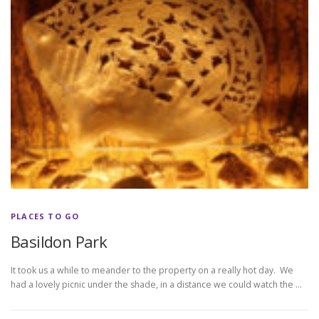
PLACES TO GO
Basildon Park
It took us a while to meander to the property on a really hot day. We
had a lovely picnic under the shade, in a distance we could watch the …