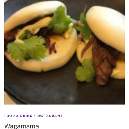
FOOD & DRINK
/
RESTAURANT
Wagamama