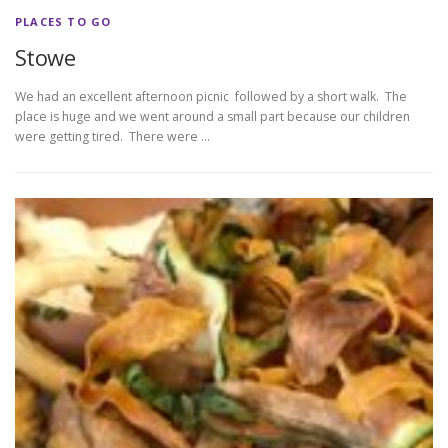
PLACES TO GO
Stowe
We had an excellent afternoon picnic followed by a short walk. The
place is huge and we went around a small part because our children
were getting tired. There were …