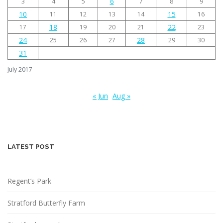
6
3
4
5
7
8
9
10
15
11
12
13
14
16
18
22
17
19
20
21
23
24
28
25
26
27
29
30
31
July 2017
« Jun
Aug »
LATEST POST
Regent’s Park
Stratford Butterfly Farm