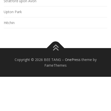
Stratford upon Avon
Upton Park
Hitchin
Copyright © 2026 BEE TANG
–
OnePress
theme by
FameThemes