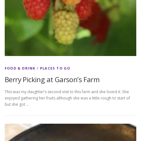
FOOD & DRINK
/
PLACES TO GO
Berry Picking at Garson’s Farm
This was my daughter’s second visit to this farm and she loved it. She
enjoyed gathering her fruits although she was a little rough to start of
but she got …