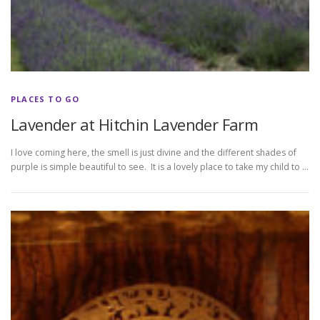
PLACES TO GO
Lavender at Hitchin Lavender Farm
I love coming here, the smell is just divine and the different shades of
purple is simple beautiful to see. It is a lovely place to take my child to …