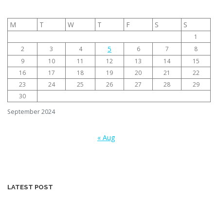
M
T
W
T
F
S
S
1
5
2
3
4
6
7
8
9
10
11
12
13
14
15
16
17
18
19
20
21
22
23
24
25
26
27
28
29
30
September 2024
« Aug
LATEST POST