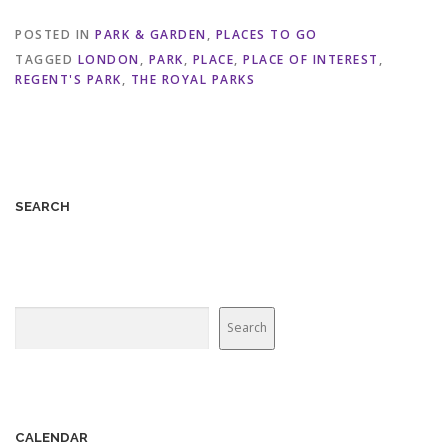
POSTED IN
PARK & GARDEN
,
PLACES TO GO
TAGGED
LONDON
,
PARK
,
PLACE
,
PLACE OF INTEREST
,
REGENT'S PARK
,
THE ROYAL PARKS
SEARCH
Search
Search
CALENDAR