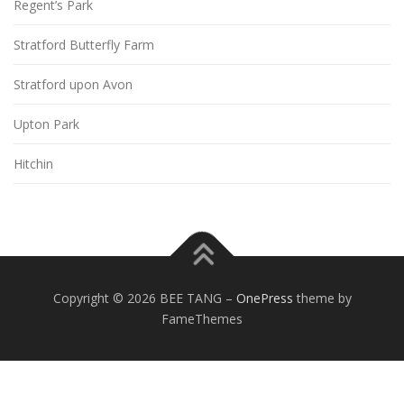
Regent’s Park
Stratford Butterfly Farm
Stratford upon Avon
Upton Park
Hitchin
Copyright © 2026 BEE TANG
–
OnePress
theme by
FameThemes