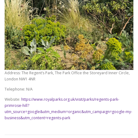
Address: The Regent’s Park, The Park Office the Storeyard Inner Circle,
London NW1 4NR
Telephone: N/A
Website:
https://www.royalparks.org.uk/visit/parks/regents-park-
primrose-hill?
utm_source=google&utm_medium=organic&utm_campaign=google-my-
business&utm_content=regents-park