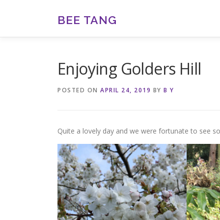
Skip
to
BEE TANG
content
Enjoying Golders Hill
POSTED ON
APRIL 24, 2019
BY
B Y
Quite a lovely day and we were fortunate to see so