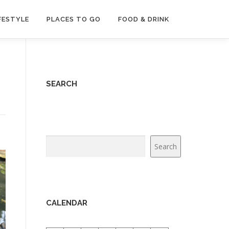
FESTYLE
PLACES TO GO
FOOD & DRINK
SEARCH
Search
Search
CALENDAR