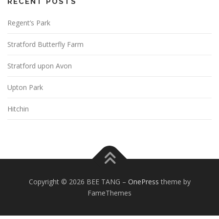
RECENT POSTS
Regent’s Park
Stratford Butterfly Farm
Stratford upon Avon
Upton Park
Hitchin
Copyright © 2026 BEE TANG
–
OnePress
theme by
FameThemes