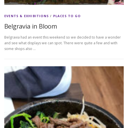
EVENTS & EXHIBITIONS
/
PLACES TO GO
Belgravia in Bloom
Belgravia had an event this weekend so we decided to have a wonder
and see what displays we can spot. There were quite a few and with
some shops also …