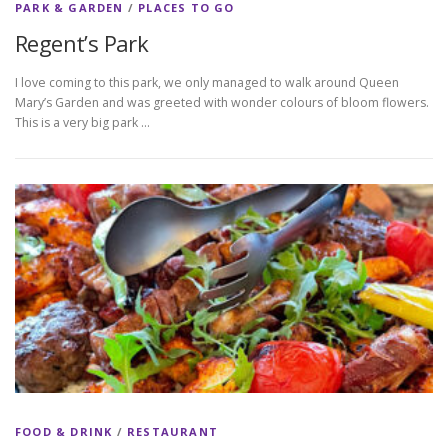
PARK & GARDEN
/
PLACES TO GO
Regent’s Park
I love coming to this park, we only managed to walk around Queen
Mary’s Garden and was greeted with wonder colours of bloom flowers.
This is a very big park …
FOOD & DRINK
/
RESTAURANT