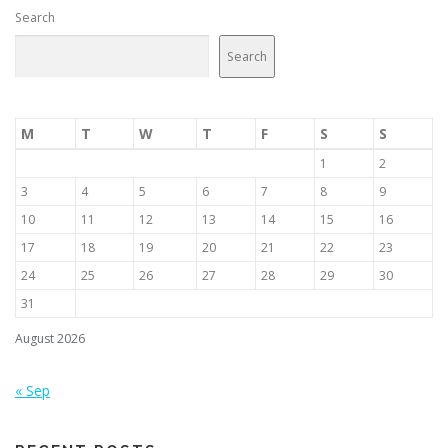
Search
Search
M
T
W
T
F
S
S
1
2
3
4
5
6
7
8
9
10
11
12
13
14
15
16
17
18
19
20
21
22
23
24
25
26
27
28
29
30
31
August 2026
« Sep