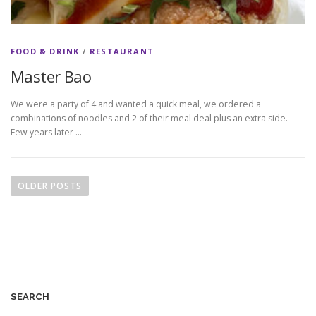
FOOD & DRINK
/
RESTAURANT
Master Bao
We were a party of 4 and wanted a quick meal, we ordered a
combinations of noodles and 2 of their meal deal plus an extra side.
Few years later …
P
o
OLDER POSTS
s
t
s
n
a
v
SEARCH
i