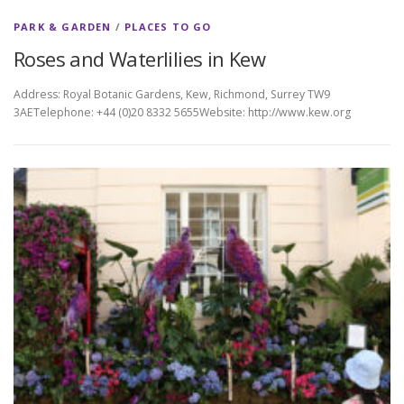
PARK & GARDEN
/
PLACES TO GO
Roses and Waterlilies in Kew
Address: Royal Botanic Gardens, Kew, Richmond, Surrey TW9
3AETelephone: +44 (0)20 8332 5655Website: http://www.kew.org