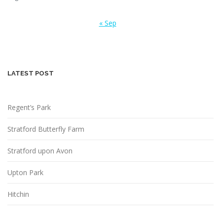
« Sep
LATEST POST
Regent’s Park
Stratford Butterfly Farm
Stratford upon Avon
Upton Park
Hitchin