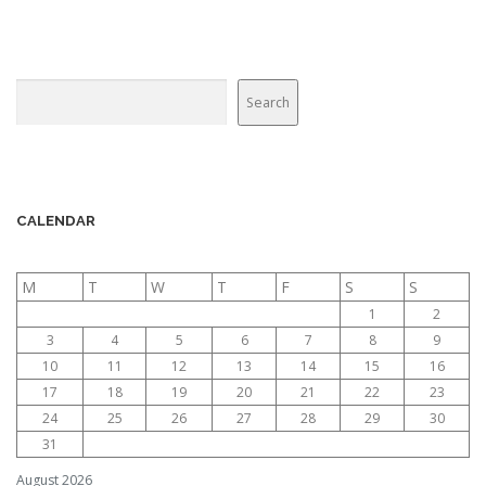
g
a
t
Search
Search
i
o
n
CALENDAR
M
T
W
T
F
S
S
1
2
3
4
5
6
7
8
9
10
11
12
13
14
15
16
17
18
19
20
21
22
23
24
25
26
27
28
29
30
31
August 2026