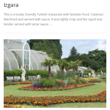
Izgara
This is a lovely, friendly Turkish restaurant with fantastic food. Calamari:
Was fried and served with sauce. It was lightly crisp and the squid was
tender served with tartar sauce. …