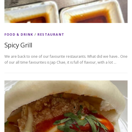
FOOD & DRINK
/
RESTAURANT
Spicy Grill
We are back to one of our favourite restaurants. What did we have.. One
of our all time favourites is Jap Chae, it is full of flavour, with a lot …