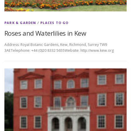
PARK & GARDEN
/
PLACES TO GO
Roses and Waterlilies in Kew
Address: Royal Botanic Gardens, Kew, Richmond, Surrey TW9
3AETelephone: +44 (0)20 8332 5655Website: http://www.kew.org