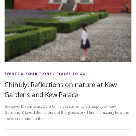
EVENTS & EXHIBITIONS
/
PLACES TO GO
Chihuly: Reflections on nature at Kew
Gardens and Kew Palace
Glasswork from artist Dale Chihuly is currently on display at Kew
Gardens. B loved the colours of the glasswork, I find it amazing how the
looks in relation to the …