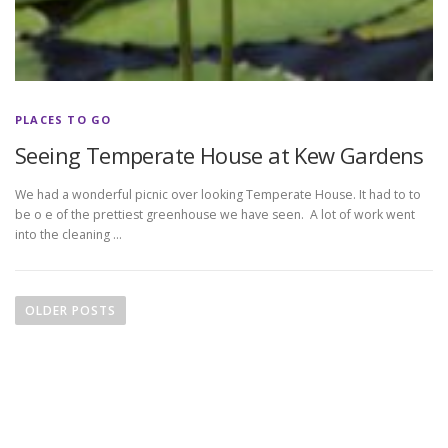
PLACES TO GO
Seeing Temperate House at Kew Gardens
We had a wonderful picnic over looking Temperate House. It had to to
be o e of the prettiest greenhouse we have seen. A lot of work went
into the cleaning …
P
o
OLDER POSTS
s
t
s
n
a