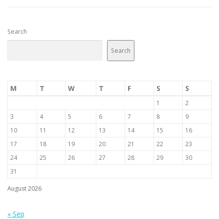
Search
Search
M
T
W
T
F
S
S
1
2
3
4
5
6
7
8
9
10
11
12
13
14
15
16
17
18
19
20
21
22
23
24
25
26
27
28
29
30
31
August 2026
« Sep