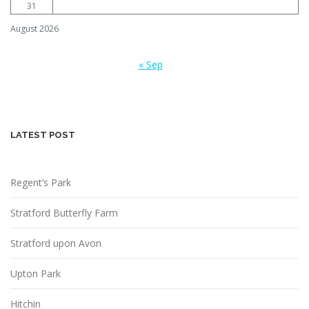
31
August 2026
« Sep
LATEST POST
Regent’s Park
Stratford Butterfly Farm
Stratford upon Avon
Upton Park
Hitchin