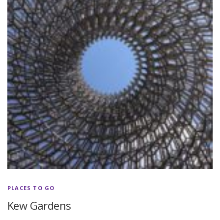
PLACES TO GO
Kew Gardens