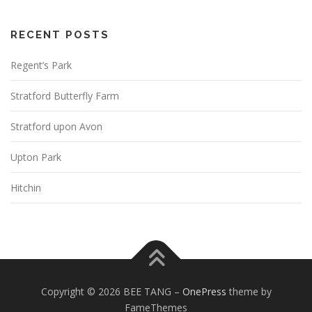
RECENT POSTS
Regent’s Park
Stratford Butterfly Farm
Stratford upon Avon
Upton Park
Hitchin
Copyright © 2026 BEE TANG
–
OnePress
theme by
FameThemes