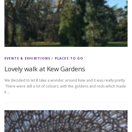
EVENTS & EXHIBITIONS
/
PLACES TO GO
Lovely walk at Kew Gardens
We decided to let B take a wonder around Kew and it was really pretty.
There were still a lot of colours, with the goldens and reds which made
it …