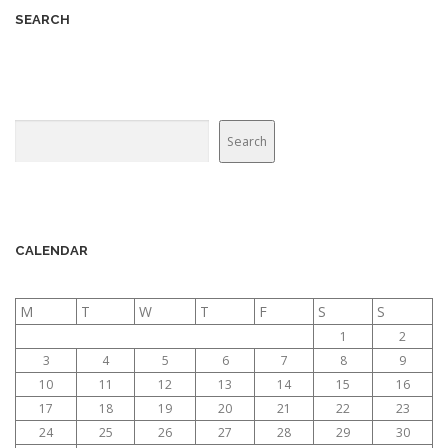
v
SEARCH
i
g
a
t
Search
Search
i
o
n
CALENDAR
M
T
W
T
F
S
S
1
2
3
4
5
6
7
8
9
10
11
12
13
14
15
16
17
18
19
20
21
22
23
24
25
26
27
28
29
30