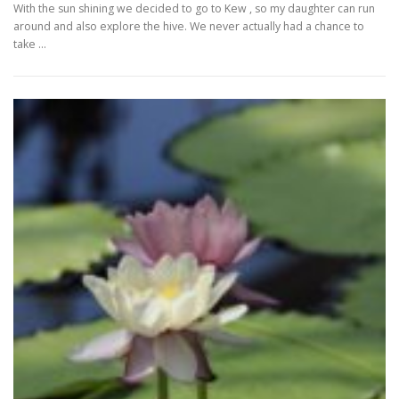
With the sun shining we decided to go to Kew , so my daughter can run
around and also explore the hive. We never actually had a chance to
take …