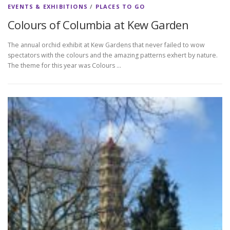
EVENTS & EXHIBITIONS
/
PLACES TO GO
Colours of Columbia at Kew Garden
The annual orchid exhibit at Kew Gardens that never failed to wow
spectators with the colours and the amazing patterns exhert by nature.
The theme for this year was Colours …