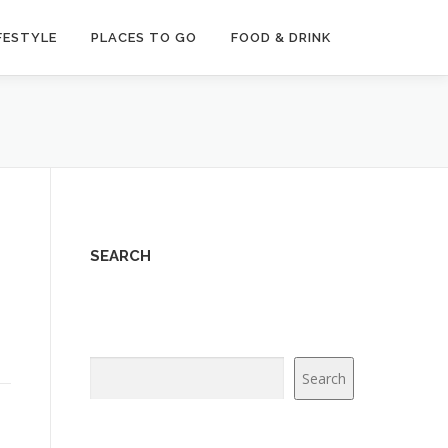
FESTYLE
PLACES TO GO
FOOD & DRINK
SEARCH
Search
Search