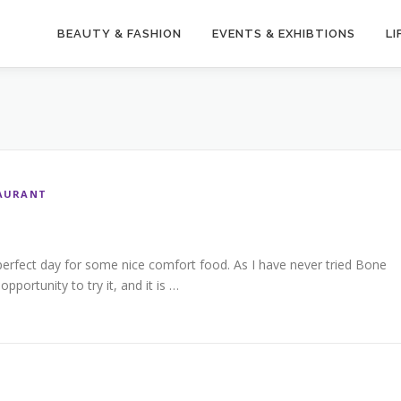
BEAUTY & FASHION
EVENTS & EXHIBTIONS
LI
AURANT
perfect day for some nice comfort food. As I have never tried Bone
pportunity to try it, and it is …