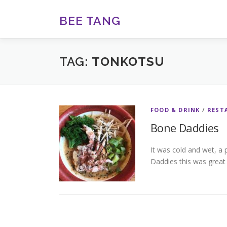
Skip
to
BEE TANG
content
TAG:
TONKOTSU
FOOD & DRINK
/
REST
Bone Daddies
It was cold and wet, a 
Daddies this was great o