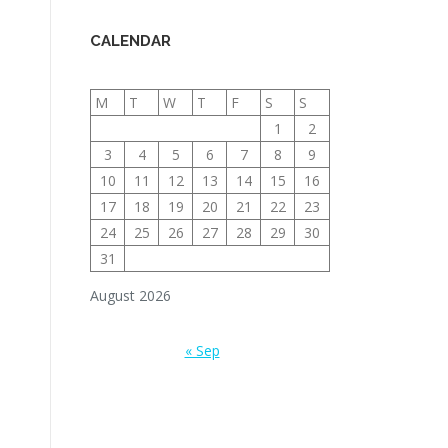
CALENDAR
M
T
W
T
F
S
S
1
2
3
4
5
6
7
8
9
10
11
12
13
14
15
16
17
18
19
20
21
22
23
24
25
26
27
28
29
30
31
August 2026
« Sep