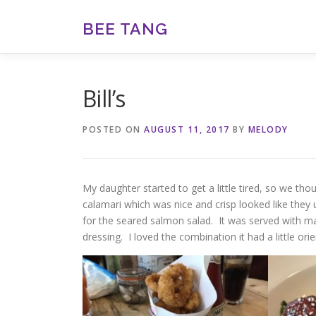
Skip
to
BEE TANG
content
Bill’s
POSTED ON
AUGUST 11, 2017
BY
MELODY
My daughter started to get a little tired, so we t
calamari which was nice and crisp looked like the
for the seared salmon salad. It was served with
dressing. I loved the combination it had a little ori