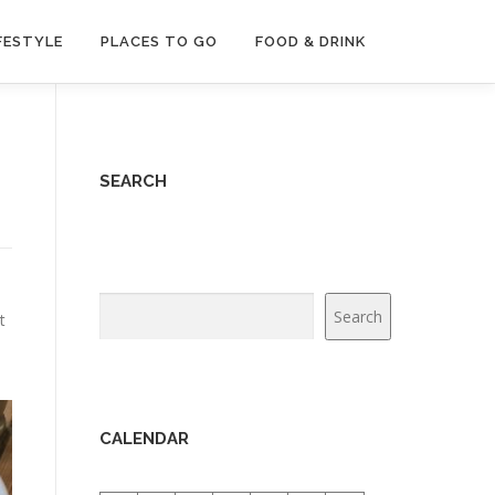
FESTYLE
PLACES TO GO
FOOD & DRINK
SEARCH
Search
Search
t
e
CALENDAR