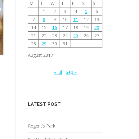
M
T
W
T
F
S
S
1
2
3
4
5
6
7
8
9
10
11
12
13
14
15
16
17
18
19
20
21
22
23
24
25
26
27
28
29
30
31
August 2017
« Jul
Sep »
LATEST POST
Regent’s Park