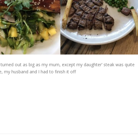
t turned out as big as my mum, except my daughter’ steak was quite
 my husband and I had to finish it off