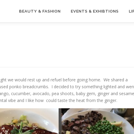
BEAUTY & FASHION
EVENTS & EXHIBTIONS
LI
hought we would rest up and refuel before going home. We shared a
y used ponko breadcrumbs. I decided to try something lighted and wen
 mango, cucumber, avocado, pea shoots, baby gem, ginger and sesam
ental vibe and I like how could taste the heat from the ginger.