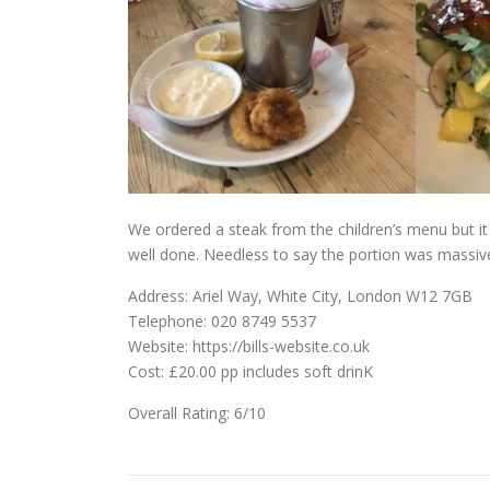
We ordered a steak from the children’s menu but i
well done. Needless to say the portion was massive,
Address: Ariel Way, White City, London W12 7GB
Telephone: 020 8749 5537
Website: https://bills-website.co.uk
Cost: £20.00 pp includes soft drinK
Overall Rating: 6/10