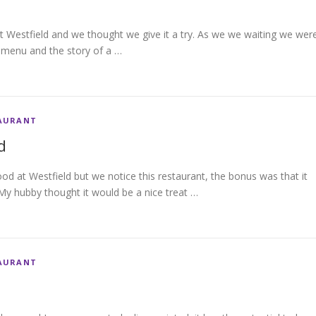
 Westfield and we thought we give it a try. As we we waiting we wer
e menu and the story of a …
AURANT
d
food at Westfield but we notice this restaurant, the bonus was that it
My hubby thought it would be a nice treat …
AURANT