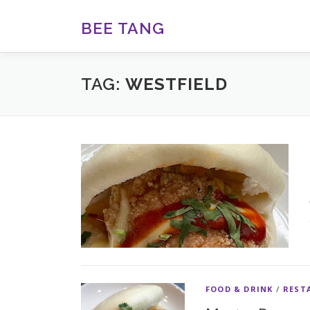
Skip
to
BEE TANG
content
TAG:
WESTFIELD
FOOD & DRINK
/
REST