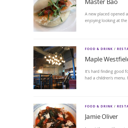
Master Bao
A new placed opened at
enjoying looking at th
FOOD & DRINK
/
REST
Maple Westfiel
It’s hard finding good 
had a children’s menu. 
FOOD & DRINK
/
REST
Jamie Oliver