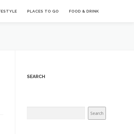
FESTYLE
PLACES TO GO
FOOD & DRINK
SEARCH
Search
Search