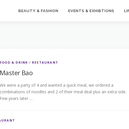
BEAUTY & FASHION
EVENTS & EXHIBTIONS
LI
FOOD & DRINK
/
RESTAURANT
Master Bao
We were a party of 4 and wanted a quick meal, we ordered a
combinations of noodles and 2 of their meal deal plus an extra side.
Few years later …
AURANT