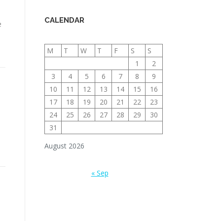
CALENDAR
e
M
T
W
T
F
S
S
1
2
3
4
5
6
7
8
9
10
11
12
13
14
15
16
17
18
19
20
21
22
23
24
25
26
27
28
29
30
31
August 2026
« Sep